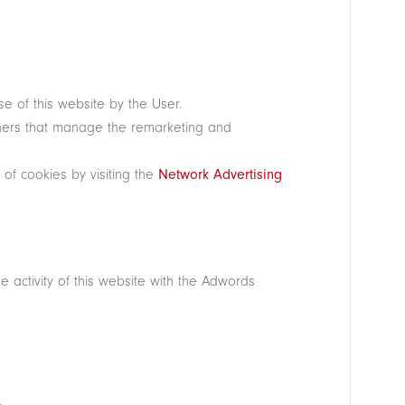
se of this website by the User.
rtners that manage the remarketing and
 of cookies by visiting the
Network Advertising
 activity of this website with the Adwords