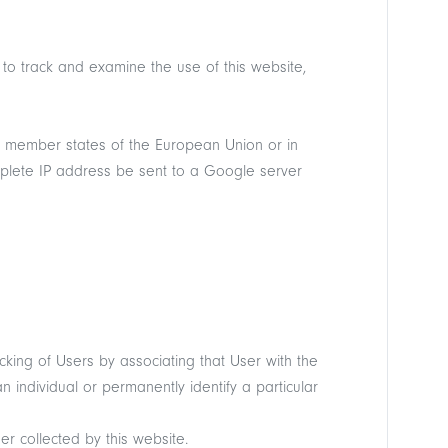
 to track and examine the use of this website,
in member states of the European Union or in
mplete IP address be sent to a Google server
cking of Users by associating that User with the
 individual or permanently identify a particular
r collected by this website.