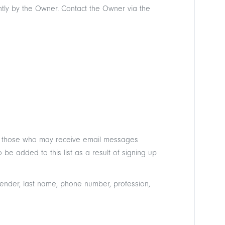
ntly by the Owner. Contact the Owner via the
st of those who may receive email messages
be added to this list as a result of signing up
 gender, last name, phone number, profession,