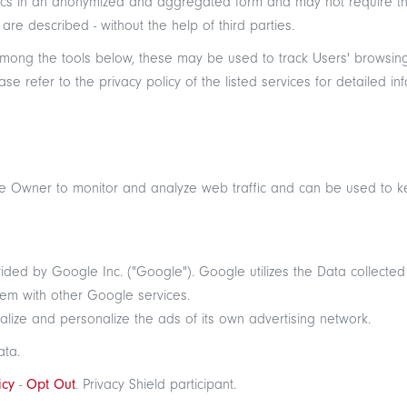
tistics in an anonymized and aggregated form and may not require
re described - without the help of third parties.
among the tools below, these may be used to track Users' browsing h
 refer to the privacy policy of the listed services for detailed inf
the Owner to monitor and analyze web traffic and can be used to k
ided by Google Inc. ("Google"). Google utilizes the Data collected
them with other Google services.
lize and personalize the ads of its own advertising network.
ata.
icy
-
Opt Out
. Privacy Shield participant.