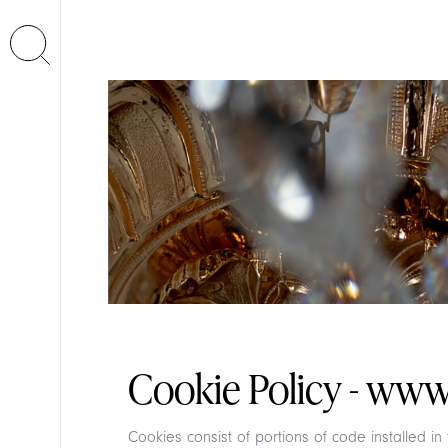
Cookie Policy - www.
Cookies consist of portions of code installed i