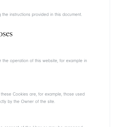
the instructions provided in this document.
oses
Reserved Area
r the operation of this website, for example in
 these Cookies are, for example, those used
tly by the Owner of the site.