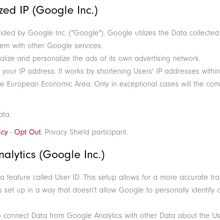
ed IP (Google Inc.)
ided by Google Inc. ("Google"). Google utilizes the Data collected
them with other Google services.
lize and personalize the ads of its own advertising network.
s your IP address. It works by shortening Users' IP addresses with
he European Economic Area. Only in exceptional cases will the co
ata.
icy
-
Opt Out
. Privacy Shield participant.
alytics (Google Inc.)
 feature called User ID. This setup allows for a more accurate tra
 set up in a way that doesn't allow Google to personally identify an
o connect Data from Google Analytics with other Data about the Use