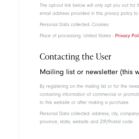
The opt-out link below will only opt you out fo
email address provided in this privacy policy to
Personal Data collected: Cookies.
Place of processing: United States -
Privacy Pol
Contacting the User
Mailing list or newsletter (this 
By registering on the mailing list or for the n
containing information of commercial or promoti
to this website or after making a purchase.
Personal Data collected: address, city, company
province, state, website and ZIP/Postal code.
Search in the site