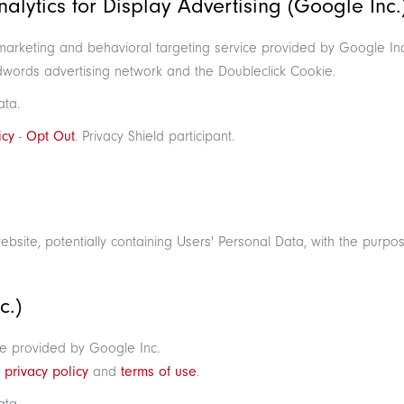
lytics for Display Advertising (Google Inc.
emarketing and behavioral targeting service provided by Google Inc.
dwords advertising network and the Doubleclick Cookie.
ata.
icy
-
Opt Out
. Privacy Shield participant.
website, potentially containing Users' Personal Data, with the purpose
c.)
e provided by Google Inc.
e
privacy policy
and
terms of use
.