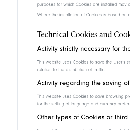
purposes for which Cookies are installed may a
Where the installation of Cookies is based on c
Technical Cookies and Cooki
Activity strictly necessary for t
This website uses Cookies to save the User's ses
relation to the distribution of traffic.
Activity regarding the saving of
This website uses Cookies to save browsing pr
for the setting of language and currency prefer
Other types of Cookies or third 