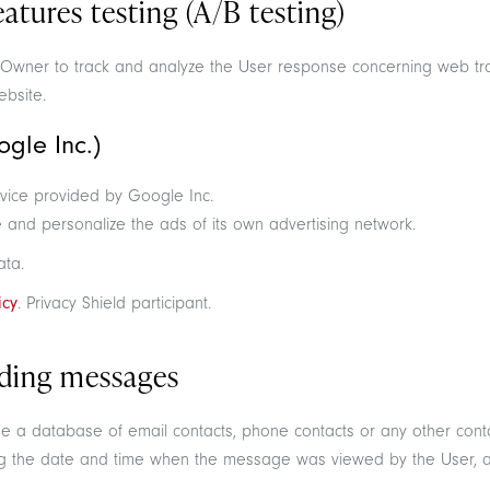
tures testing (A/B testing)
he Owner to track and analyze the User response concerning web tr
ebsite.
gle Inc.)
vice provided by Google Inc.
and personalize the ads of its own advertising network.
ata.
icy
. Privacy Shield participant.
ding messages
ge a database of email contacts, phone contacts or any other conta
g the date and time when the message was viewed by the User, as 