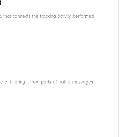
)
 that connects the tracking activity performed
 of filtering it from parts of traffic, messages