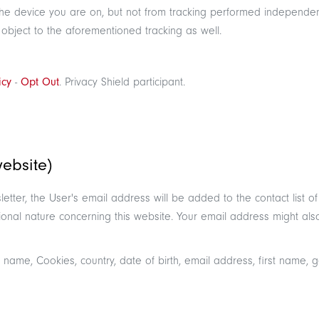
r the device you are on, but not from tracking performed independe
 object to the aforementioned tracking as well.
icy
-
Opt Out
. Privacy Shield participant.
website)
ewsletter, the User's email address will be added to the contact li
onal nature concerning this website. Your email address might also 
 name, Cookies, country, date of birth, email address, first name,