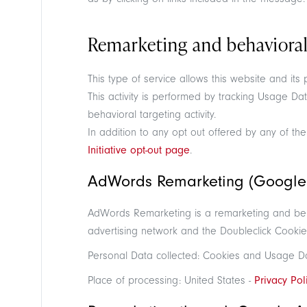
Remarketing and behavioral
This type of service allows this website and its
This activity is performed by tracking Usage Da
behavioral targeting activity.
In addition to any opt out offered by any of the
Initiative opt-out page
.
AdWords Remarketing (Google 
AdWords Remarketing is a remarketing and behav
advertising network and the Doubleclick Cookie
Personal Data collected: Cookies and Usage D
Place of processing: United States -
Privacy Pol