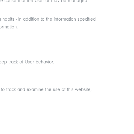
 the consent of the User or may be managed
abits - in addition to the information specified
ormation.
eep track of User behavior.
 to track and examine the use of this website,