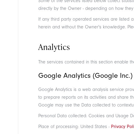
Some of the services listed below collect sta
directly by the Owner - depending on how they a
If any third party operated services are listed 
herein and without the Owner's knowledge. Please
Analytics
The services contained in this section enable 
Google Analytics (Google Inc.)
Google Analytics is a web analysis service prov
to prepare reports on its activities and share 
Google may use the Data collected to contextua
Personal Data collected: Cookies and Usage D
Place of processing: United States -
Privacy Pol