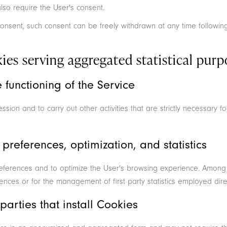
lso require the User's consent.
onsent, such consent can be freely withdrawn at any time following 
es serving aggregated statistical purp
he functioning of the Service
sion and to carry out other activities that are strictly necessary fo
 preferences, optimization, and statistics
eferences and to optimize the User's browsing experience. Among
ences or for the management of first party statistics employed direc
parties that install Cookies