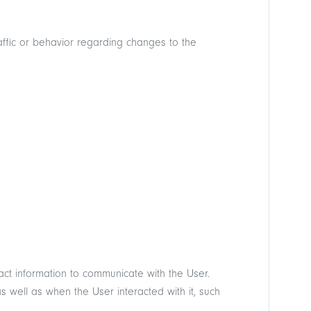
affic or behavior regarding changes to the
ct information to communicate with the User.
well as when the User interacted with it, such