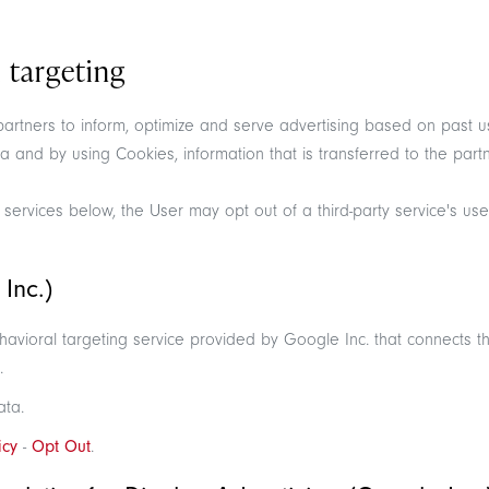
 targeting
 partners to inform, optimize and serve advertising based on past u
ta and by using Cookies, information that is transferred to the pa
 services below, the User may opt out of a third-party service's use
Inc.)
ioral targeting service provided by Google Inc. that connects the
.
ata.
icy
-
Opt Out
.