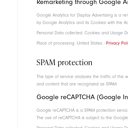
Remarketing through Google Ana
Google Analytics for Display Advertising is a r
by Google Analytics and its Cookies with the A
Personal Data collected: Cookies and Usage D
Place of processing: United States -
Privacy Pol
SPAM protection
This type of service analyzes the traffic of this 
and content that are recognized as SPAM.
Google reCAPTCHA (Google In
Google reCAPTCHA is a SPAM protection servic
The use of reCAPTCHA is subject to the Googl