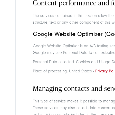
Content performance and fea
The services contained in this section allow t
structure, text or any other component of this w
Google Website Optimizer (Goo
Google Website Optimizer is an A/B testing ser
Google may use Personal Data to contextualize 
Personal Data collected: Cookies and Usage D
Place of processing: United States -
Privacy Pol
Managing contacts and sen
This type of service makes it possible to mana
These services may also collect data concernin
as by clicking on links included in the message.