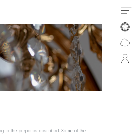
Italiano
English
Pусский
Download the catalogue
ding to the purposes described. Some of the