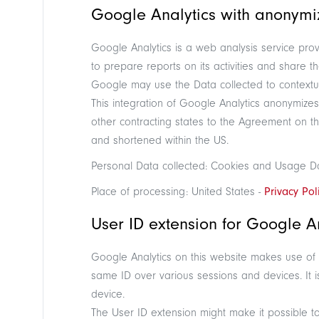
Google Analytics with anonymiz
Google Analytics is a web analysis service prov
to prepare reports on its activities and share 
Google may use the Data collected to contextua
This integration of Google Analytics anonymize
other contracting states to the Agreement on t
and shortened within the US.
Personal Data collected: Cookies and Usage D
Place of processing: United States -
Privacy Pol
User ID extension for Google An
Google Analytics on this website makes use of a
same ID over various sessions and devices. It is
device.
The User ID extension might make it possible t