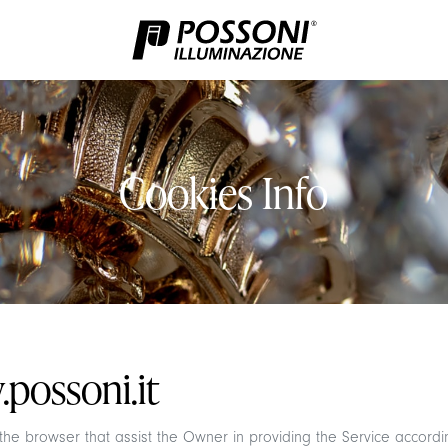
Cookies Info
possoni.it
n the browser that assist the Owner in providing the Service accor