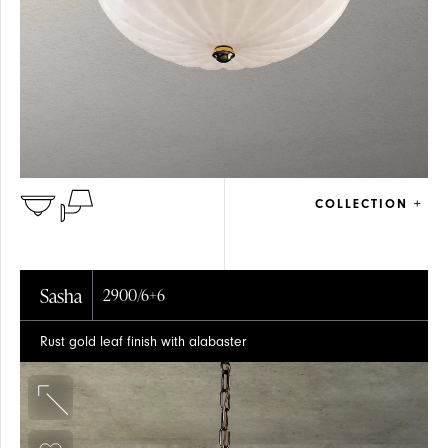
COLLECTION +
Sasha
2900/6+6
Rust gold leaf finish with alabaster