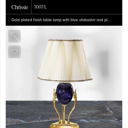
Chrissie
7007/L
Gold plated finish table lamp with blue alabaster and pleated silk shade
PROJECTS
SPOTLIGHT
SHADES