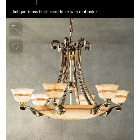
Antique brass finish chandelier with alabaster