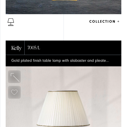
COLLECTION +
PRESS
TABLE
Kelly
7005/L
Gold plated finish table lamp with alabaster and pleated silk shade
CRYSTAL