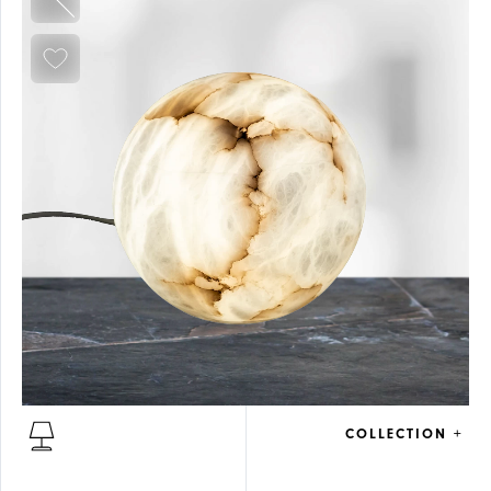
COLLECTION +