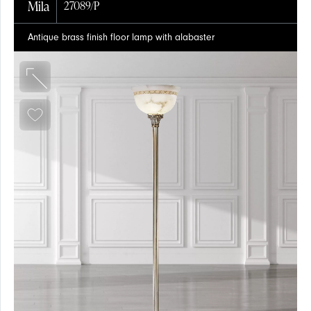
Mila
27089/P
Antique brass finish floor lamp with alabaster