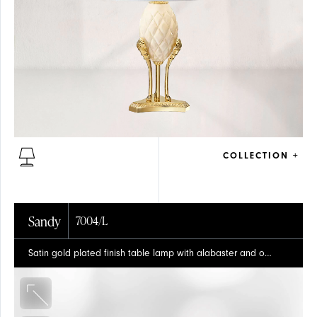
FLOOR
COLLECTION +
Sandy
7004/L
Satin gold plated finish table lamp with alabaster and organza shade
GLASS