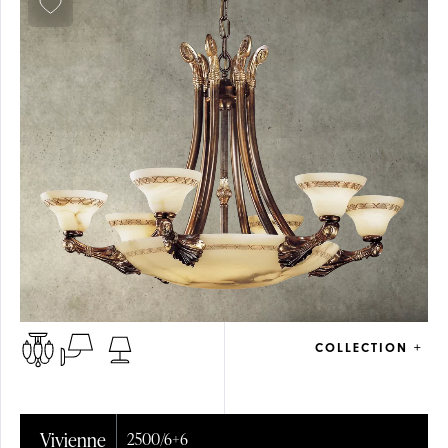
COLLECTION +
Vivienne
2500/6+6