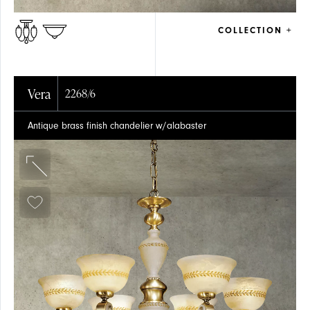
COLLECTION +
Vera
2268/6
Antique brass finish chandelier w/alabaster