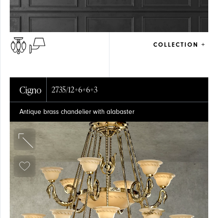
COLLECTION +
Cigno
2735/12+6+6+3
Antique brass chandelier with alabaster
ARTICLES
CEILING
CEILING