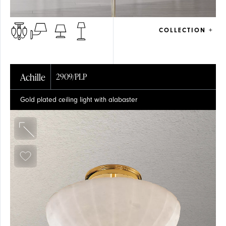
COLLECTION +
Achille
2909/PLP
Gold plated ceiling light with alabaster