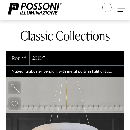
Classic Collections
Round
2010/7
Search in the site
Natural alabaster pendant with metal parts in light antique brass finish