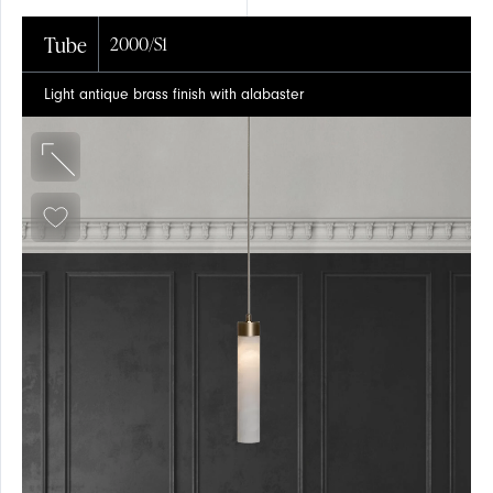
Tube
2000/S1
Light antique brass finish with alabaster
EVENTS
SUSPENSION
SUSPENSION