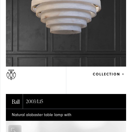
COLLECTION +
Ball
2003/L15
Natural alabaster table lamp with