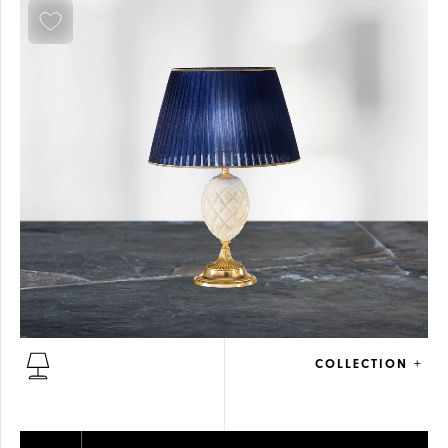
COLLECTION +
ALABASTER