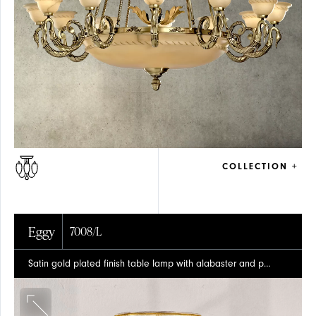
SOLID
GLASS
BRASS
COLLECTION +
Eggy
7008/L
Satin gold plated finish table lamp with alabaster and pleated silk shade