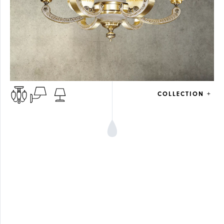
COLLECTION +