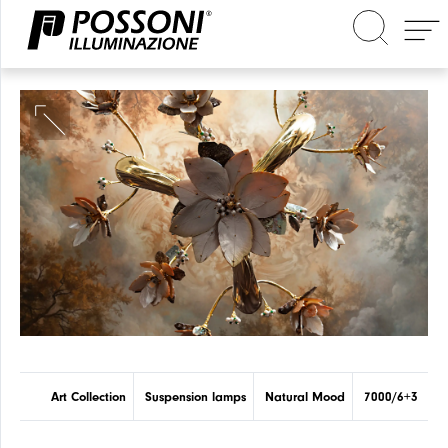
Search in the site
Art Collection
Suspension lamps
Natural Mood
7000/6+3