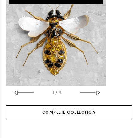
SOLID
GLASS
BRASS
1 / 4
COMPLETE
COLLECTION