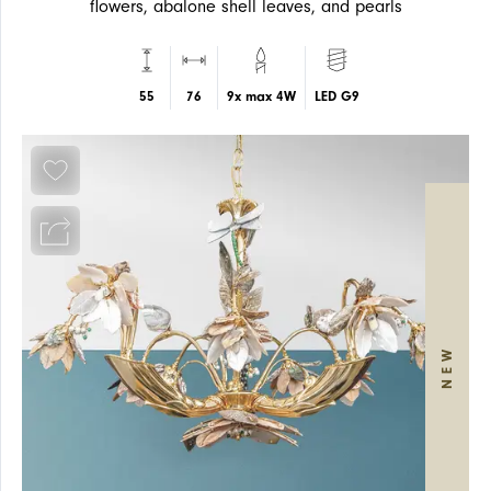
flowers, abalone shell leaves, and pearls
55
76
9x max 4W
LED G9
ARTICLES
WALL
WALL
NEW
NEWS