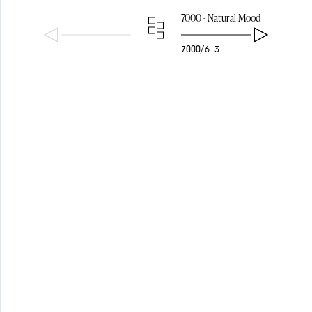
PENDANTS
7000 - Natural Mood
7000/6+3
SHADES