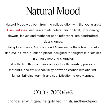
Natural Mood
Natural Mood was born from the collaboration with the young artist
Luiss Perlanera
and reinterprets nature through light, transforming
flowers, leaves and mother-of-pearl reflections into handcrafted
classic lamps.
Gold-plated brass, Australian and American mother-of-pearl shells,
SUSPENSION
SUSPENSION
and crystals create refined pieces designed for elegant interiors rich
in atmosphere and character.
A collection that combines artisanal craftsmanship, precious
materials, and stylistic continuity between chandeliers and wall
lamps, bringing warmth and sophistication to every space.
EVENTS
CODE: 7000/6+3
chandelier with genuine gold leaf finish, mother-of-pearl
CEILING
CEILING