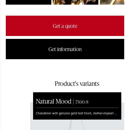
FLOOR
Get a quote
Get information
Product's variants
Natural Mood |
7500/8
Chandelier with genuine gold leaf finish, mother-of-pearl flowers