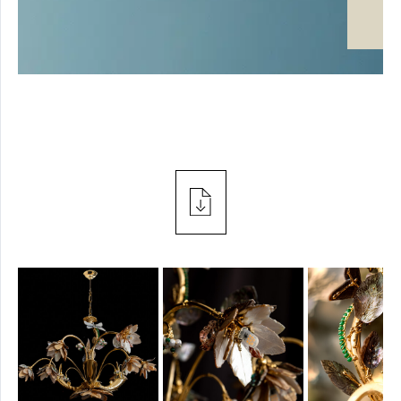
SPOTLIGHT
PROJECTS
TABLE
PRESS