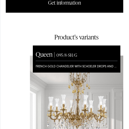
Get information
Product's variants
Queen |
095/8-SH/G
FRENCH GOLD CHANDELIER WITH SCHOELER DROPS AND BOHEMIA CRYSTAL GLASS