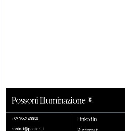
SHADES
CRYSTAL
Possoni Illuminazione ®
GLASS
LinkedIn
+39.0362.40038
Pinterest
contact@possoni.it