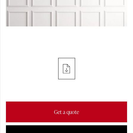
PROJECTS
SPOTLIGHT
PRESS
TABLE
Get a quote
FLOOR