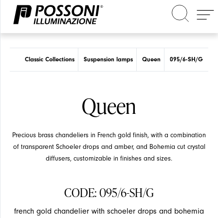
Search in the site
Classic Collections
Suspension lamps
Queen
095/6-SH/G
Queen
Precious brass chandeliers in French gold finish, with a combination
of transparent Schoeler drops and amber, and Bohemia cut crystal
diffusers, customizable in finishes and sizes.
CODE: 095/6-SH/G
french gold chandelier with schoeler drops and bohemia