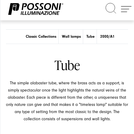
Search in the site
Classic Collections
Wall lamps
Tube
2000/A1
Tube
The simple alabaster tube, where the brass acts as a support, is
simply spectacular once the light highlights the natural veins of the
alabaster. Each piece is different from the other, a uniqueness that
only nature can give and that makes it a "timeless lamp" suitable for
any type of setting from the most classic to the design. The
collection consists of suspensions and wall lights.