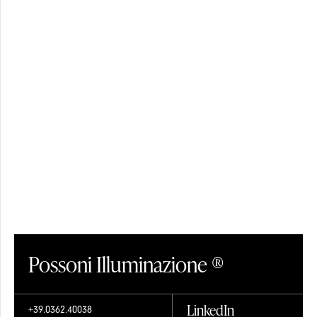
SHADES
CRYSTAL
Possoni Illuminazione ®
LinkedIn
+39.0362.40038