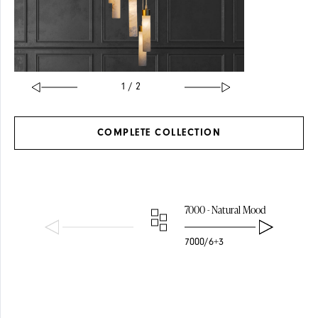
1 / 2
COMPLETE
COLLECTION
SOLID BRASS
GLASS
7000 - Natural Mood
7000/6+3
PENDANTS