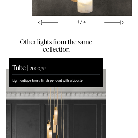
1 / 4
Other lights from the same
collection
Tube |
Tube |
2000/S7
2000/S1
Light antique brass finish pendant with alabaster
Light antique brass finish with alabaster