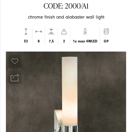
CODE: 2000/A1
chrome finish and alabaster wall light
SUSPENSION
SUSPENSION
32
8
7,5
2
1x max 4WLED
G9
EVENTS
CEILING
CEILING
ARTICLES