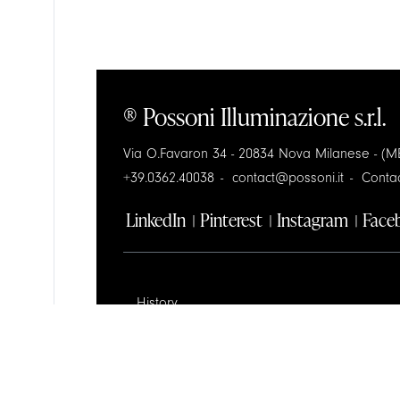
® Possoni Illuminazione s.r.l.
Via O.Favaron 34 - 20834 Nova Milanese - (MB
+39.0362.40038
contact@possoni.it
Conta
LinkedIn
Pinterest
Instagram
Face
History
Design
Contractors Space