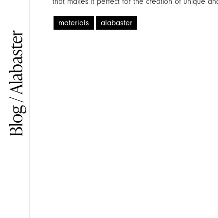
that makes it perfect for the creation of unique and
materials
alabaster
Blog / Alabaster
Search in the site