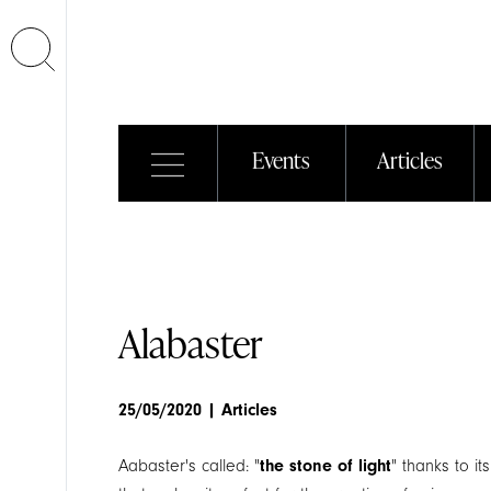
Events
Articles
Euroluce
2011
20/12/2011
| Events
Alabaster
25/05/2020
| Articles
Aabaster's called: "
the stone of light
" thanks to it