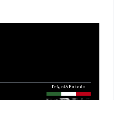
Designed & Produced in