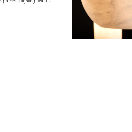
 precious lighting fixtures.
NEWS
SPOTLIGHT
PROJECTS
TABLE
PRESS
FLOOR