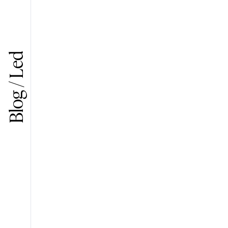
Blog / Led
Search in the site