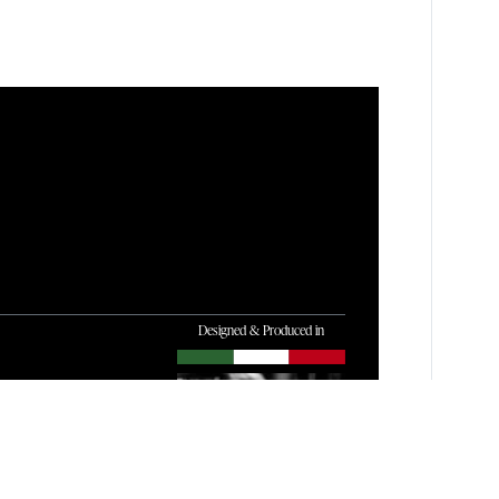
Designed & Produced in