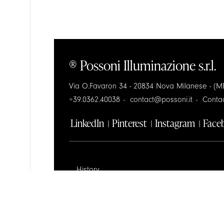
® Possoni Illuminazione s.r.l.
Via O.Favaron 34 - 20834 Nova Milanese - (MB
+39.0362.40038
contact@possoni.it
Conta
LinkedIn
Pinterest
Instagram
Face
History
Design
Contractors Space