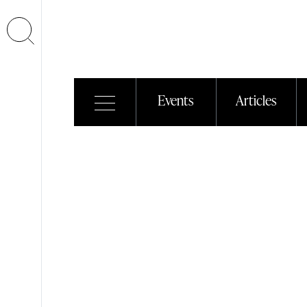
Events
Articles
Euroluce
2011
20/12/2011
| Events