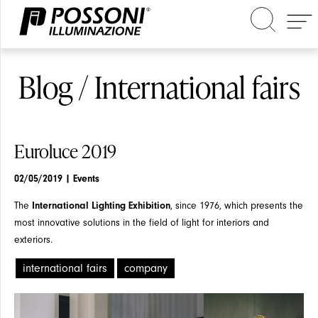
Search in the site
Blog / International fairs
Euroluce 2019
02/05/2019
| Events
The
International Lighting Exhibition
, since 1976, which presents the
most innovative solutions in the field of light for interiors and
exteriors.
international fairs
company