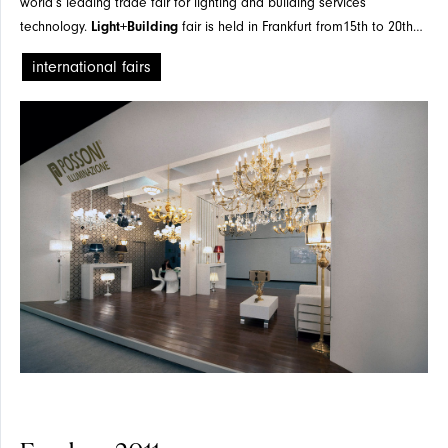
world’s leading trade fair for lighting and building services
technology.
Light+Building
fair is held in Frankfurt from15th to 20th
April, 2012
international fairs
PROJECTS
SPOTLIGHT
PRESS
TABLE