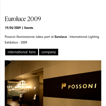
Euroluce 2009
19/04/2009
| Events
Possoni Illuminazione takes part at
Euroluce
- International Lighting
Exhibition - 2009
international fairs
company