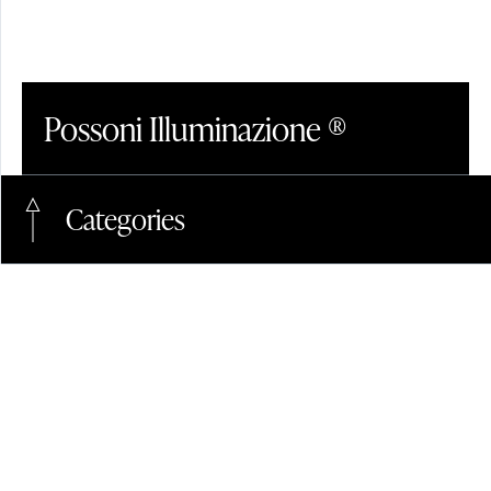
CRYSTAL
Possoni Illuminazione ®
LinkedIn
+39.0362.40038
Categories
Pinterest
contact@possoni.it
Contact Form
Instagram
Events
#Interior Design Magazines
#Hotel
GLASS
Contractors Space
Facebook
Articles
#Design
#Contractors
#Glass
Sales Conditions
Newsletter
#Crystal
#Alabaster
#Company
News
Privacy & Policy
#International fairs
#Led
Cookies
Projects
#Suspension
#Materials
Press