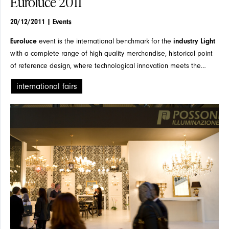
Euroluce 2011
20/12/2011
| Events
FLOOR
Euroluce
event is the international benchmark for the
industry Light
with a complete range of high quality merchandise, historical point
of reference design, where technological innovation meets the
formal.
international fairs