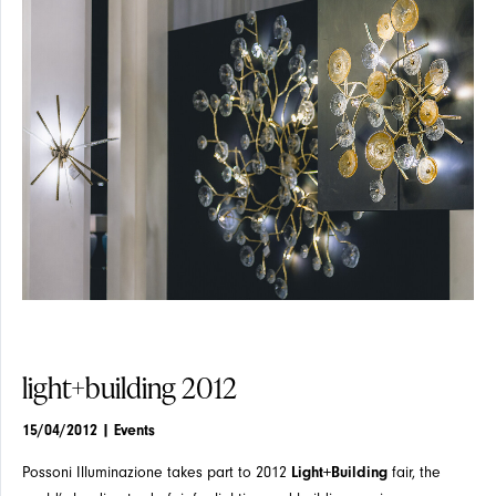
EVENTS
SUSPENSION
SUSPENSION
ARTICLES
CEILING
CEILING
light+building 2012
15/04/2012
| Events
Possoni Illuminazione takes part to 2012
Light+Building
fair, the
NEWS
WALL
WALL